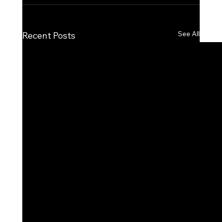
See All
Recent Posts