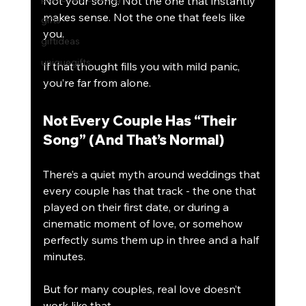
Not your song. Not the one that instantly 
makes sense. Not the one that feels like 
gifts
you.
giftideas
uniquegifts
If that thought fills you with mild panic, 
you’re far from alone.
Not Every Couple Has “Their 
Song” (And That’s Normal)
There’s a quiet myth around weddings that 
every couple has that track - the one that 
played on their first date, or during a 
cinematic moment of love, or somehow 
perfectly sums them up in three and a half 
minutes.
But for many couples, real love doesn’t 
work like that.