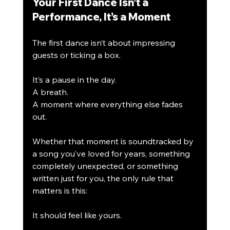
Your First Dance Isn’t a 
Performance, It’s a Moment
The first dance isn’t about impressing 
guests or ticking a box.
It’s a pause in the day.
A breath.
A moment where everything else fades 
out.
Whether that moment is soundtracked by 
a song you’ve loved for years, something 
completely unexpected, or something 
written just for you, the only rule that 
matters is this:
It should feel like yours.