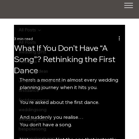
All Posts
3 min read
All Posts
What If You Don’t Have “A
wedding gifts
Song”? Rethinking the First
About us
Dance
wedding ideas
There’s a moment in almost every wedding 
unique wedding ideas
planning journey when it hits you.
firstdance
firstdancesong
You’re asked about the first dance.
weddingsong
And suddenly you realise…
weddingmusic
You don’t have a song.
bespokesong
personalisedsong