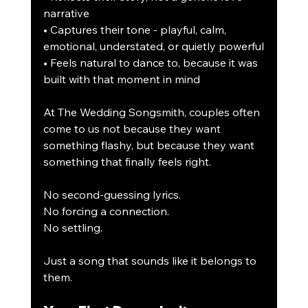
narrative
• Captures their tone - playful, calm, 
emotional, understated, or quietly powerful
• Feels natural to dance to, because it was 
built with that moment in mind
At The Wedding Songsmith, couples often 
come to us not because they want 
something flashy, but because they want 
something that finally feels right.
No second-guessing lyrics.
No forcing a connection.
No settling.
Just a song that sounds like it belongs to 
them.