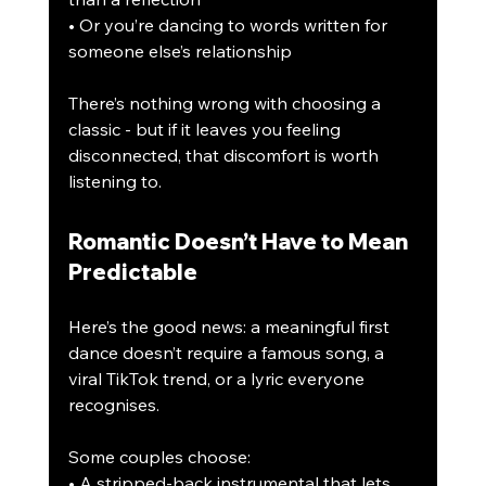
• Or you’re dancing to words written for 
someone else’s relationship
There’s nothing wrong with choosing a 
classic - but if it leaves you feeling 
disconnected, that discomfort is worth 
listening to.
Romantic Doesn’t Have to Mean 
Predictable
Here’s the good news: a meaningful first 
dance doesn’t require a famous song, a 
viral TikTok trend, or a lyric everyone 
recognises.
Some couples choose:
• A stripped-back instrumental that lets 