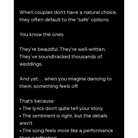
When couples don’t have a natural choice, 
they often default to the “safe” options.
You know the ones.
They’re beautiful. They’re well-written. 
They’ve soundtracked thousands of 
weddings.
And yet… when you imagine dancing to 
them, something feels off.
That’s because:
• The lyrics don’t quite tell your story
• The sentiment is right, but the details 
aren’t
• The song feels more like a performance 
than a reflection