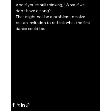
And if you’re still thinking, “What if we 
don’t have a song?”
That might not be a problem to solve - 
but an invitation to rethink what the first 
dance could be.