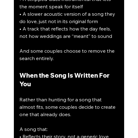
the moment speak for itself
• A slower acoustic version of a song they 
do love, just not in its original form
• A track that reflects how the day feels, 
not how weddings are “meant” to sound
And some couples choose to remove the 
search entirely.
When the Song Is Written For 
You
Rather than hunting for a song that 
almost fits, some couples decide to create 
one that already does.
A song that:
• Reflects their story, not a generic love 