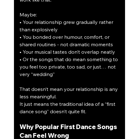
Maybe:
• Your relationship grew gradually rather 
than explosively
• You bonded over humour, comfort, or 
shared routines - not dramatic moments
• Your musical tastes don’t overlap neatly
• Or the songs that do mean something to 
you feel too private, too sad, or just… not 
very “wedding”
That doesn’t mean your relationship is any 
less meaningful.
It just means the traditional idea of a “first 
dance song” doesn’t quite fit.
Why Popular First Dance Songs 
Can Feel Wrong