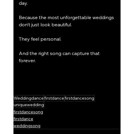
day.
Because the most unforgettable weddings 
don’t just look beautiful.
They feel personal.
And the right song can capture that 
forever.
Weddingdance
firstdance
firstdancesong
uniquewedding
firstdancesong
firstdance
weddingsong