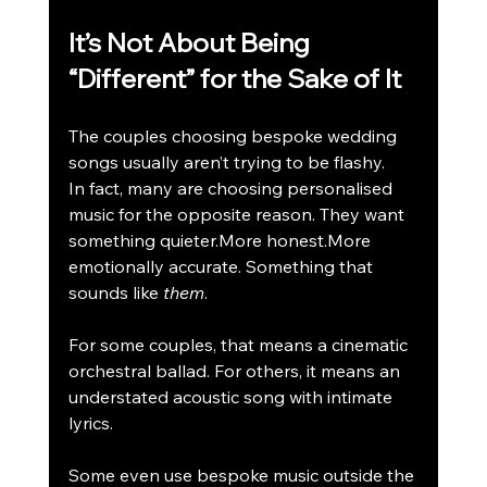
It’s Not About Being 
“Different” for the Sake of It
The couples choosing bespoke wedding 
songs usually aren’t trying to be flashy.
In fact, many are choosing personalised 
music for the opposite reason. They want 
something quieter.More honest.More 
emotionally accurate. Something that 
sounds like 
them
.
For some couples, that means a cinematic 
orchestral ballad. For others, it means an 
understated acoustic song with intimate 
lyrics.
Some even use bespoke music outside the 