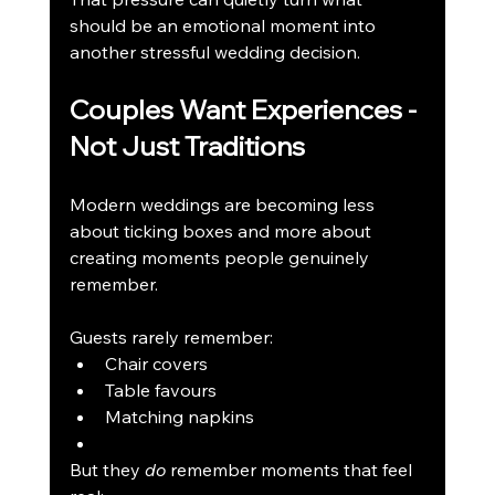
should be an emotional moment into 
another stressful wedding decision.
Couples Want Experiences - 
Not Just Traditions
Modern weddings are becoming less 
about ticking boxes and more about 
creating moments people genuinely 
remember.
Guests rarely remember:
Chair covers
Table favours
Matching napkins
But they 
do
 remember moments that feel 