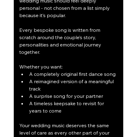
wedding music should feel deeply 
personal - not chosen from a list simply 
because it’s popular.
Every bespoke song is written from 
scratch around the couple’s story, 
personalities and emotional journey 
together.
Whether you want:
A completely original first dance song
A reimagined version of a meaningful 
track
A surprise song for your partner
A timeless keepsake to revisit for 
years to come
Your wedding music deserves the same 
level of care as every other part of your 