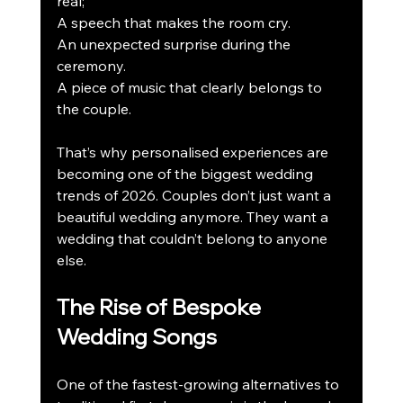
real; 
A speech that makes the room cry.
An unexpected surprise during the 
ceremony.
A piece of music that clearly belongs to 
the couple.
That’s why personalised experiences are 
becoming one of the biggest wedding 
trends of 2026. Couples don’t just want a 
beautiful wedding anymore. They want a 
wedding that couldn’t belong to anyone 
else.
The Rise of Bespoke 
Wedding Songs
One of the fastest-growing alternatives to 