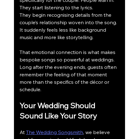
specifically for the couple. People lean in. 
They start listening to the lyrics.
They begin recognising details from the 
couple’s relationship woven into the song.
It suddenly feels less like background 
music and more like storytelling.
That emotional connection is what makes 
bespoke songs so powerful at weddings.
Long after the evening ends, guests often 
remember the feeling of that moment 
more than the specifics of the décor or 
schedule.
Your Wedding Should 
Sound Like Your Story
At 
The Wedding Songsmith
, we believe 