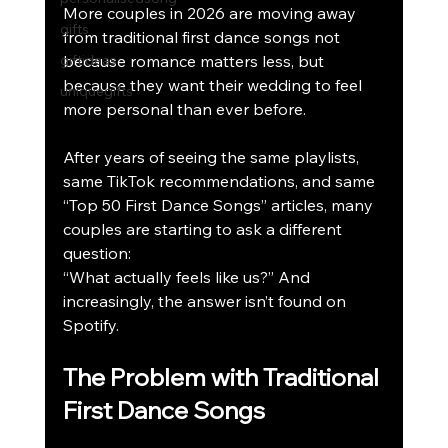
More couples in 2026 are moving away 
gifts
from traditional first dance songs not 
giftideas
because romance matters less, but 
because they want their wedding to feel 
uniquegifts
more personal than ever before.
After years of seeing the same playlists, 
same TikTok recommendations, and same 
“Top 50 First Dance Songs” articles, many 
couples are starting to ask a different 
question:
“What actually feels like us?” And 
increasingly, the answer isn’t found on 
Spotify.
The Problem with Traditional 
First Dance Songs