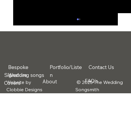
Bespoke
Portfolio/Liste
Contact Us
Signature
Wedding songs
n
FAQ's
About
Website by
© 2025 The Wedding
Covers
What If You Don’t Have “A Song”?
Clobbie Designs
Songsmith
Rethinking the First Dance