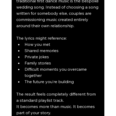
traditional first dance music is the bespoke 
wedding song. Instead of choosing a song 
written for somebody else, couples are 
commissioning music created entirely 
around their own relationship.
The lyrics might reference:
How you met
Shared memories
Private jokes
Family stories
Difficult moments you overcame 
together
The future you’re building
The result feels completely different from 
a standard playlist track.
It becomes more than music. It becomes 
part of your story.