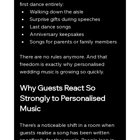
first dance entirely:
Walking down the aisle
Surprise gifts during speeches
Last dance songs
Anniversary keepsakes
Songs for parents or family members
There are no rules anymore. And that 
freedom is exactly why personalised 
wedding music is growing so quickly.
Why Guests React So 
Strongly to Personalised 
Music
There’s a noticeable shift in a room when 
guests realise a song has been written 