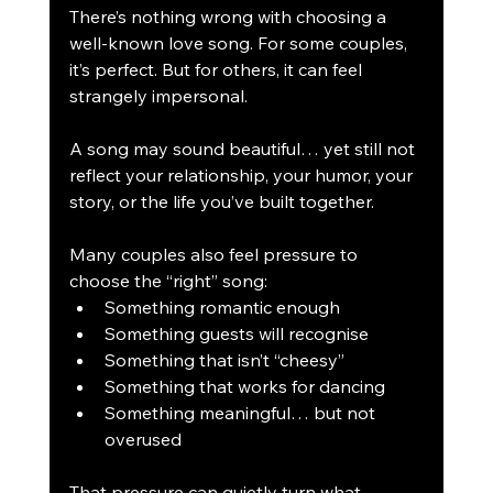
There’s nothing wrong with choosing a 
well-known love song. For some couples, 
it’s perfect. But for others, it can feel 
strangely impersonal.
A song may sound beautiful… yet still not 
reflect your relationship, your humor, your 
story, or the life you’ve built together.
Many couples also feel pressure to 
choose the “right” song:
Something romantic enough
Something guests will recognise
Something that isn’t “cheesy”
Something that works for dancing
Something meaningful… but not 
overused
That pressure can quietly turn what 