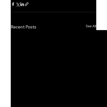
See All
Recent Posts