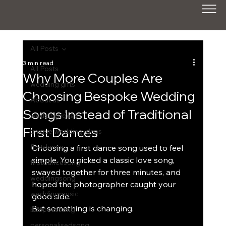
All Posts
3 min read
All Posts
Why More Couples Are
wedding gifts
Choosing Bespoke Wedding
About us
Songs Instead of Traditional
wedding ideas
First Dances
unique wedding ideas
firstdance
Choosing a first dance song used to feel 
simple. Y
ou 
picked a classic love song, 
firstdancesong
swayed together for three minutes, and 
weddingsong
hoped the photographer caught your 
weddingmusic
good side.
But something is changing.
bespokesong
personalisedsong