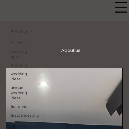
About us
All Posts
About us
wedding
gifts
About us
wedding
ideas
unique
wedding
ideas
firstdance
firstdancesong
weddingsong