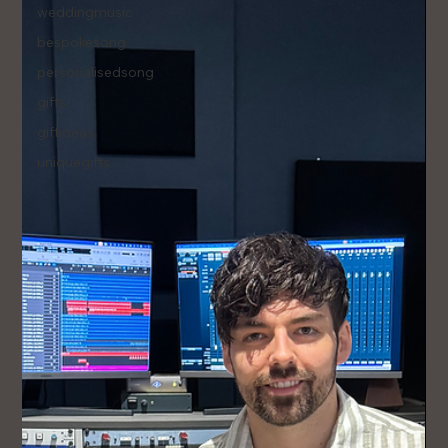
weddingmusic
bespokesong
personalisedsong
gifts
giftideas
uniquegifts