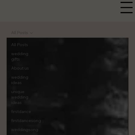
All Posts
All Posts
wedding
gifts
About us
wedding
ideas
unique
wedding
ideas
firstdance
firstdancesong
weddingsong