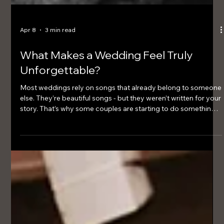
Apr 8
3 min read
What Makes a Wedding Feel Truly
Unforgettable?
Most weddings rely on songs that already belong to someone
else. They’re beautiful songs - but they weren’t written for your
story. That’s why some couples are starting to do something
different.