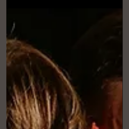
Mar 29
2 min read
How Much Does a Custom Wedding
Song Cost in the UK?
Most custom wedding songs in the UK range anywhere from
£100 to £1,000+, depending on the level of quality,
personalisation, and production. But the real difference isn’t
just price - it’s what you actually get for it.