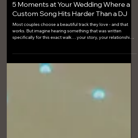
Mar 22
2 min read
5 Moments at Your Wedding Where a
Custom Song Hits Harder Than a DJ