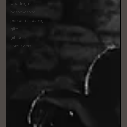
weddingmusic
bespokesong
personalisedsong
gifts
giftideas
uniquegifts