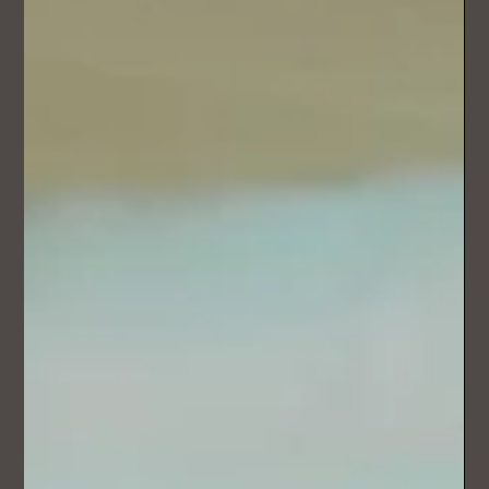
Most couples choose a beautiful track they love - and that
works. But imagine hearing something that was written
specifically for this exact walk… your story, your relationship,
your journey to this point.