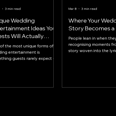
5
3 min read
Mar 8
3 min read
ique Wedding
Where Your Wedd
ertainment Ideas Your
Story Becomes a
sts Will Actually
People lean in when they
member
recognising moments fr
of the most unique forms of
story woven into the lyri
ing entertainment is
thing guests rarely expect - a
written specifically for the
oosing a track
 already exists, some couples
se to have a bespoke
ing song created that tells
 story.