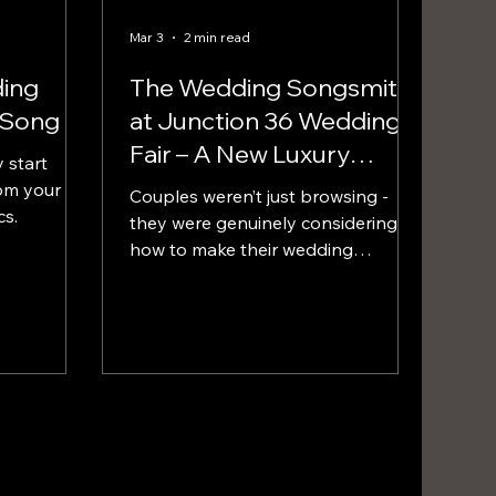
Mar 3
2 min read
ing
The Wedding Songsmith
 Song
at Junction 36 Wedding
Fair – A New Luxury
 start
Experience for Lake
om your
Couples weren’t just browsing -
cs.
District Weddings
they were genuinely considering
how to make their wedding
different. The most common
reaction?...“We didn’t even know
this was possible.”