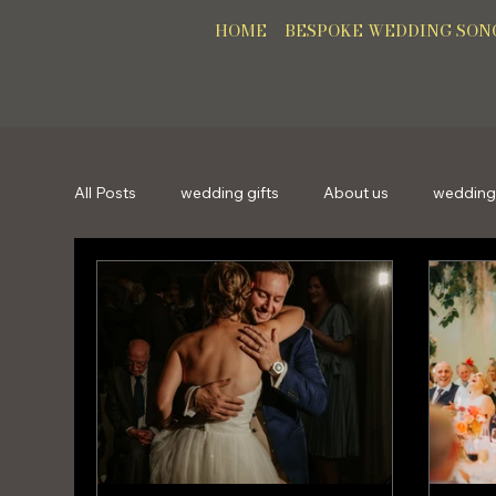
HOME
BESPOKE WEDDING SON
All Posts
wedding gifts
About us
wedding
bespokesong
personalisedsong
gifts