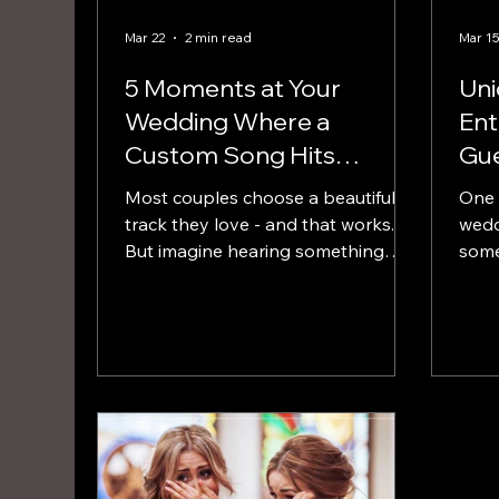
Mar 22
2 min read
Mar 1
5 Moments at Your
Un
Wedding Where a
Ent
Custom Song Hits
Gue
Harder Than a DJ
Re
Most couples choose a beautiful
One 
track they love - and that works.
wedd
But imagine hearing something
some
that was written specifically for this
song 
exact walk… your story, your
couple. Instead of ch
relationship, your journey to this
that
point.
choo
wedd
their