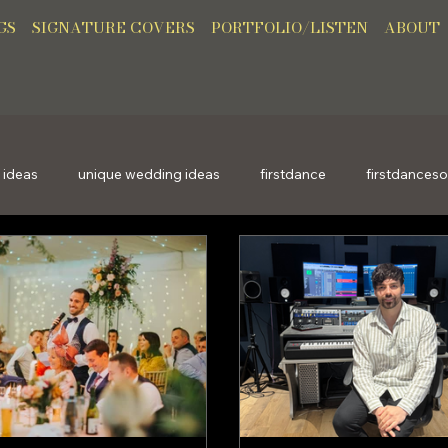
GS
SIGNATURE COVERS
PORTFOLIO/LISTEN
ABOUT
 ideas
unique wedding ideas
firstdance
firstdances
giftideas
uniquegifts