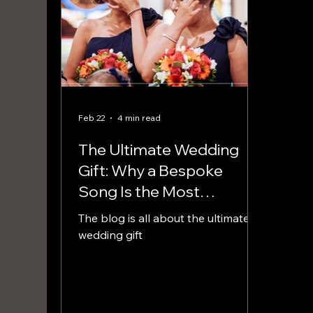
Feb 22
4 min read
The Ultimate Wedding
Gift: Why a Bespoke
Song Is the Most
Meaningful Present You
The blog is all about the ultimate
Can Give
wedding gift