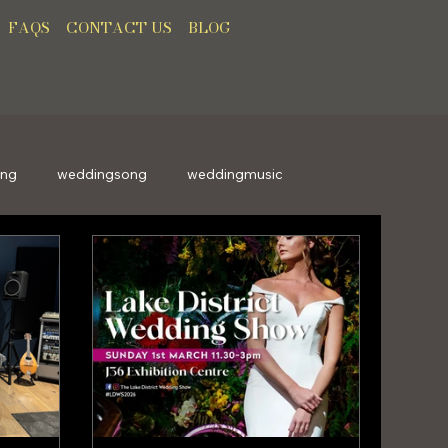
FAQS
CONTACT US
BLOG
ong
weddingsong
weddingmusic