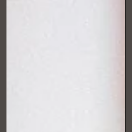
The Wedding Songsmith at Junction
36 Wedding Fair – A New Luxury
Experience for Lake District Weddings
Couples weren’t just browsing - they were genuinely
considering how to make their wedding different. The most
common reaction?...“We didn’t even know this was possible.”