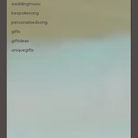
weddingmusic
bespokesong
personalisedsong
gifts
giftideas
uniquegifts