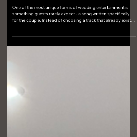
Mar 15
3 min read
Unique Wedding Entertainment Ideas
Your Guests Will Actually Remember
One of the most unique forms of wedding entertainment is
something guests rarely expect - a song written specifically
for the couple. Instead of choosing a track that already exists,
some couples choose to have a bespoke wedding song
created that tells their story.