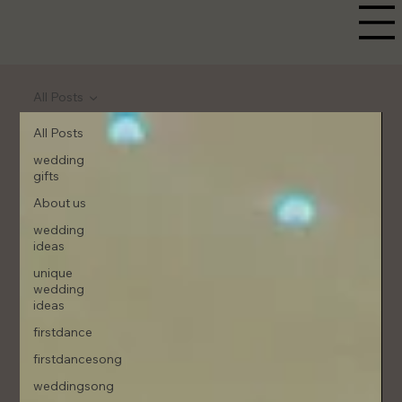
All Posts
All Posts
wedding
gifts
About us
wedding
ideas
unique
wedding
ideas
firstdance
firstdancesong
weddingsong