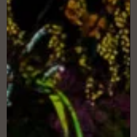
Mar 8
3 min read
Where Your Wedding Story Becomes a
Song
People lean in when they start recognising moments from
your story woven into the lyrics.