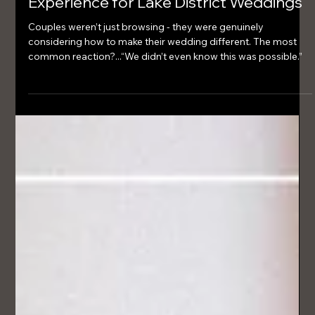
Mar 3
2 min read