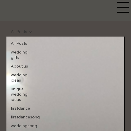
All Posts
All Posts
wedding
gifts
About us
wedding
ideas
unique
wedding
ideas
firstdance
firstdancesong
weddingsong