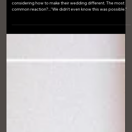
36 Wedding Fair – A New Luxury
Experience for Lake District Weddings
Couples weren’t just browsing - they were genuinely
considering how to make their wedding different. The most
common reaction?...“We didn’t even know this was possible.”