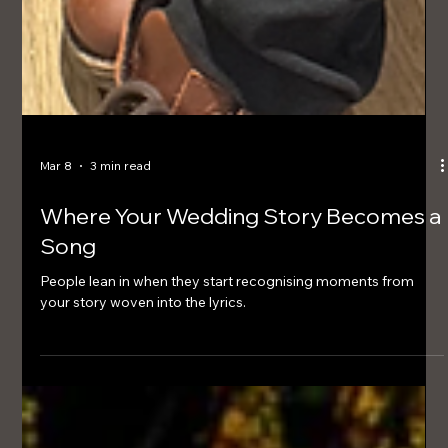
Mar 8
3 min read
Where Your Wedding Story Becomes a
Song
People lean in when they start recognising moments from
your story woven into the lyrics.