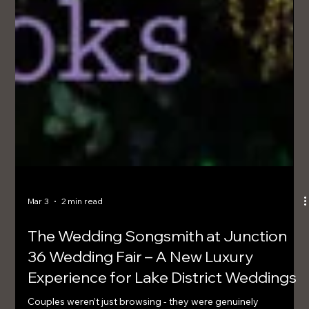
Mar 3
2 min read
The Wedding Songsmith at Junction