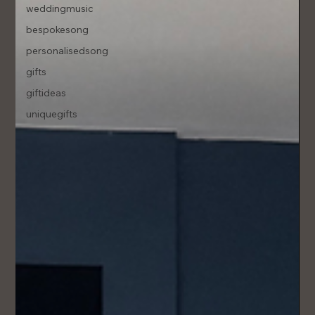
weddingmusic
bespokesong
personalisedsong
gifts
giftideas
uniquegifts