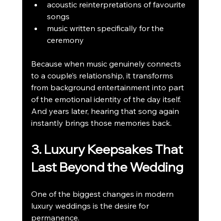
acoustic reinterpretations of favourite 
songs
music written specifically for the 
ceremony
Because when music genuinely connects 
to a couple’s relationship, it transforms 
from background entertainment into part 
of the emotional identity of the day itself. 
And years later, hearing that song again 
instantly brings those memories back.
3. Luxury Keepsakes That 
Last Beyond the Wedding
One of the biggest changes in modern 
luxury weddings is the desire for 
permanence.