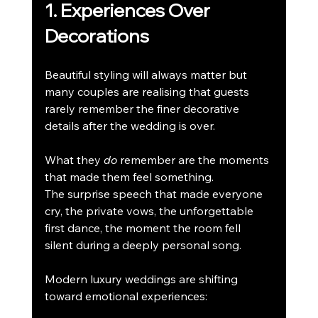
1. Experiences Over 
Decorations
Beautiful styling will always matter but 
many couples are realising that guests 
rarely remember the finer decorative 
details after the wedding is over.
What they 
do
 remember are the moments 
that made them feel something.
The surprise speech that made everyone 
cry, the private vows, the unforgettable 
first dance, the moment the room fell 
silent during a deeply personal song.
Modern luxury weddings are shifting 
toward emotional experiences: