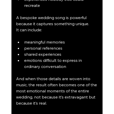
recreate
A bespoke wedding song is powerful 
because it captures something unique.
It can include:
meaningful memories
personal references
shared experiences
emotions difficult to express in 
ordinary conversation
And when those details are woven into 
music, the result often becomes one of the 
most emotional moments of the entire 
wedding, not because it’s extravagant but 
because it’s real.