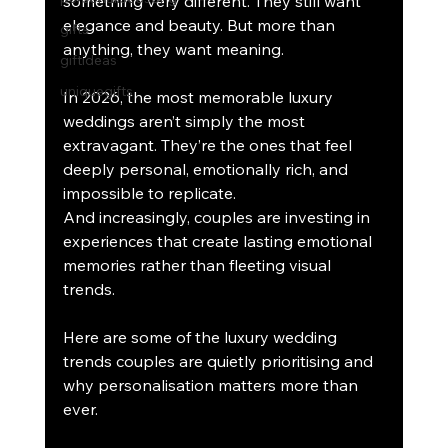
something very different. They still want 
elegance and beauty. But more than 
gifts
anything, they want meaning.
giftideas
uniquegifts
In 2026, the most memorable luxury 
weddings aren’t simply the most 
extravagant. They’re the ones that feel 
deeply personal, emotionally rich, and 
impossible to replicate.
And increasingly, couples are investing in 
experiences that create lasting emotional 
memories rather than fleeting visual 
trends.
Here are some of the luxury wedding 
trends couples are quietly prioritising and 
why personalisation matters more than 
ever.