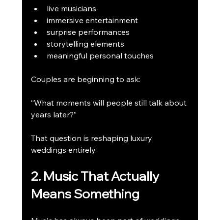
live musicians
immersive entertainment
surprise performances
storytelling elements
meaningful personal touches
Couples are beginning to ask:
“What moments will people still talk about 
years later?”
That question is reshaping luxury 
weddings entirely.
2. Music That Actually 
Means Something