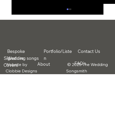
Bespoke
Portfolio/Liste
Contact Us
Signature
Wedding songs
n
FAQ's
About
Website by
© 2025 The Wedding
Covers
Why More Couples Are Choosing
Clobbie Designs
Songsmith
Bespoke Wedding Songs Instead of
Traditional First Dances