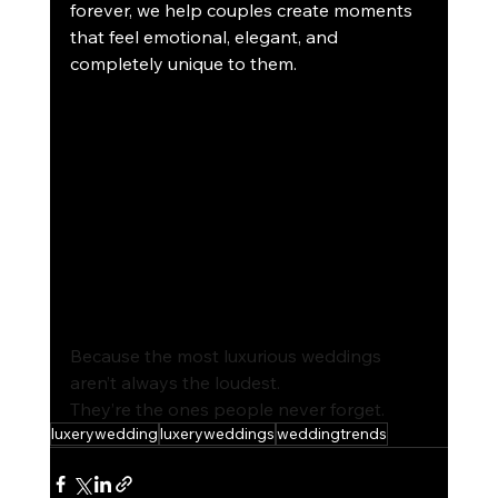
forever, we help couples create moments 
that feel emotional, elegant, and 
completely unique to them.
Because the most luxurious weddings 
aren’t always the loudest.
They’
re the ones people never forget.
luxerywedding
luxeryweddings
weddingtrends