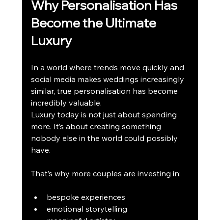
Why Personalisation Has 
Become the Ultimate 
Luxury
In a world where trends move quickly and 
social media makes weddings increasingly 
similar, true personalisation has become 
incredibly valuable.
Luxury today is not just about spending 
more. It’s about creating something 
nobody else in the world could possibly 
have.
That’s why more couples are investing in:
bespoke experiences
emotional storytelling