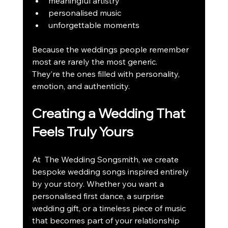
meaningful artistry
personalised music
unforgettable moments
Because the weddings people remember 
most are rarely the most generic.
They’re the ones filled with personality, 
emotion, and authenticity.
Creating a Wedding That 
Feels Truly Yours
At  The Wedding Songsmith, we create 
bespoke wedding songs inspired entirely 
by your story. Whether you want a 
personalised first dance, a surprise 
wedding gift, or a timeless piece of music 
that becomes part of your relationship 