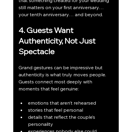
that something created for your wedding 
still matters on your first anniversary… 
your tenth anniversary… and beyond.
4. Guests Want 
Authenticity, Not Just 
Spectacle
Grand gestures can be impressive but 
authenticity is what truly moves people. 
Guests connect most deeply with 
moments that feel genuine:
emotions that aren’t rehearsed
stories that feel personal
details that reflect the couple’s 
personality
experiences nobody else could 