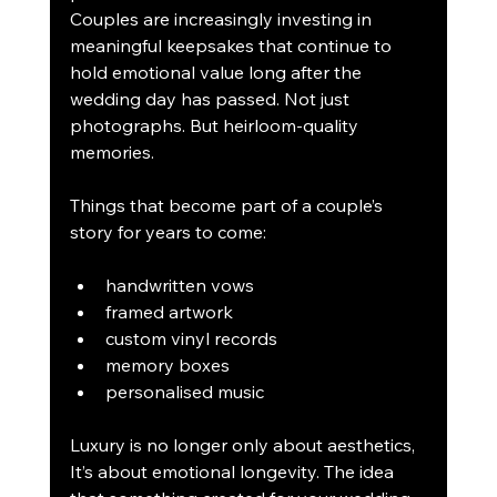
Couples are increasingly investing in 
meaningful keepsakes that continue to 
hold emotional value long after the 
wedding day has passed. Not just 
photographs. But heirloom-quality 
memories.
Things that become part of a couple’s 
story for years to come:
handwritten vows
framed artwork
custom vinyl records
memory boxes
personalised music
Luxury is no longer only about aesthetics, 
It’s about emotional longevity. The idea 