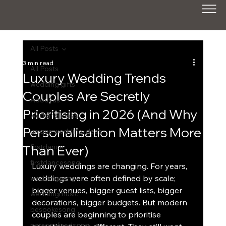
All Posts
3 min read
All Posts
Luxury Wedding Trends
wedding gifts
Couples Are Secretly
About us
Prioritising in 2026 (And Why
wedding ideas
Personalisation Matters More
unique wedding ideas
Than Ever)
firstdance
firstdancesong
Luxury weddings are changing. For years, 
weddings were often defined by scale; 
weddingsong
bigger venues, bigger guest lists, bigger 
weddingmusic
decorations, bigger budgets. But modern 
bespokesong
couples are beginning to prioritise 
personalisedsong