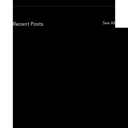
See All
Recent Posts