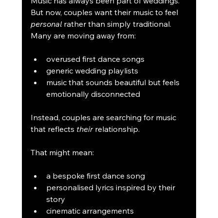
Music has always been part of weddings. 
But now, couples want their music to feel 
personal
 rather than simply traditional. 
Many are moving away from:
overused first dance songs
generic wedding playlists
music that sounds beautiful but feels 
emotionally disconnected
Instead, couples are searching for music 
that reflects 
their
 relationship.
That might mean:
a bespoke first dance song
personalised lyrics inspired by their 
story
cinematic arrangements