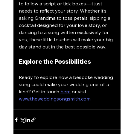
to follow a script or tick boxes—it just 
needs to reflect your story. Whether it’s 
asking Grandma to toss petals, sipping a 
cocktail designed for your love story, or 
dancing to a song written exclusively for 
you, these little touches will make your big 
day stand out in the best possible way.
Explore the Possibilities
Ready to explore how a bespoke wedding 
song could make your wedding one-of-a-
kind? Get in touch 
here
 or visit 
www.theweddingsongsmith.com