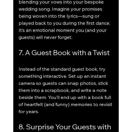
blending your vows into your bespoke 
wedding song. Imagine your promises 
being woven into the lyrics—sung or 
played back to you during the first dance. 
It’s an emotional moment you (and your 
guests) will never forget.
7. A Guest Book with a Twist
Instead of the standard guest book, try 
something interactive. Set up an instant 
camera so guests can snap photos, stick 
them into a scrapbook, and write a note 
beside them. You’ll end up with a book full 
of heartfelt (and funny) memories to revisit 
for years.
8. Surprise Your Guests with 