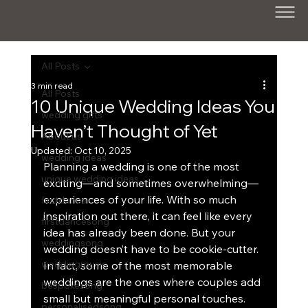
All Posts
3 min read
All Posts
10 Unique Wedding Ideas You
wedding gifts
Haven’t Thought of Yet
About us
Updated:
Oct 10, 2025
wedding ideas
Planning a wedding is one of the most 
unique wedding ideas
exciting—and sometimes overwhelming—
experiences of your life. With so much 
firstdance
inspiration out there, it can feel like every 
firstdancesong
idea has already been done. But your 
weddingsong
wedding doesn’t have to be cookie-cutter. 
weddingmusic
In fact, some of the most memorable 
weddings are the ones where couples add 
bespokesong
small but meaningful personal touches.
personalisedsong