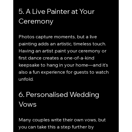
5. A Live Painter at Your 
Ceremony
Photos capture moments, but a live 
painting adds an artistic, timeless touch. 
Having an artist paint your ceremony or 
first dance creates a one-of-a-kind 
keepsake to hang in your home—and it’s 
also a fun experience for guests to watch 
unfold.
6. Personalised Wedding 
Vows
Many couples write their own vows, but 
you can take this a step further by 