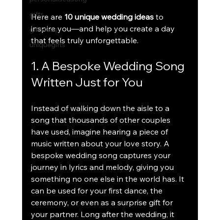
gifts
Here are 
10 unique wedding ideas
 to 
inspire you—and help you create a day 
giftideas
that feels truly unforgettable.
uniquegifts
1. A Bespoke Wedding Song 
Written Just for You
Instead of walking down the aisle to a 
song that thousands of other couples 
have used, imagine hearing a piece of 
music written about your love story. A 
bespoke wedding song captures your 
journey in lyrics and melody, giving you 
something no one else in the world has. It 
can be used for your first dance, the 
ceremony, or even as a surprise gift for 
your partner. Long after the wedding, it 