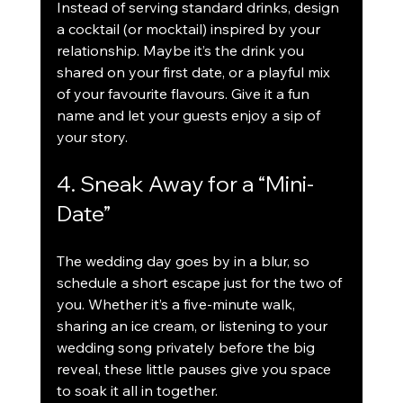
Instead of serving standard drinks, design 
a cocktail (or mocktail) inspired by your 
relationship. Maybe it’s the drink you 
shared on your first date, or a playful mix 
of your favourite flavours. Give it a fun 
name and let your guests enjoy a sip of 
your story.
4. Sneak Away for a “Mini-
Date”
The wedding day goes by in a blur, so 
schedule a short escape just for the two of 
you. Whether it’s a five-minute walk, 
sharing an ice cream, or listening to your 
wedding song privately before the big 
reveal, these little pauses give you space 
to soak it all in together.