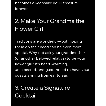
becomes a keepsake you’ll treasure 
forever.
2. Make Your Grandma the 
Flower Girl
Traditions are wonderful—but flipping 
them on their head can be even more 
special. Why not ask your grandmother 
(or another beloved relative) to be your 
flower girl? It’s heart-warming, 
unexpected, and guaranteed to have your 
guests smiling from ear to ear.
3. Create a Signature 
Cocktail