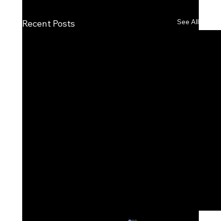
See All
Recent Posts