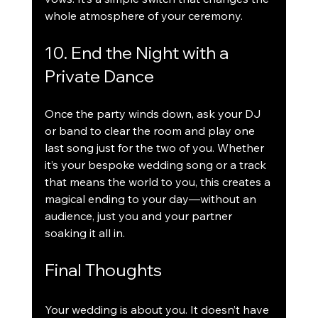
whole atmosphere of your ceremony.
10. End the Night with a 
Private Dance
Once the party winds down, ask your DJ 
or band to clear the room and play one 
last song just for the two of you. Whether 
it’s your bespoke wedding song or a track 
that means the world to you, this creates a 
magical ending to your day—without an 
audience, just you and your partner 
soaking it all in.
Final Thoughts
Your wedding is about you. It doesn’t have 