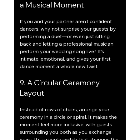
a Musical Moment
If you and your partner aren’t confident 
dancers, why not surprise your guests by 
performing a duet—or even just sitting 
back and letting a professional musician 
perform your wedding song live? It’s 
intimate, emotional, and gives your first 
dance moment a whole new twist.
9. A Circular Ceremony 
Layout
Instead of rows of chairs, arrange your 
ceremony in a circle or spiral. It makes the 
moment feel more inclusive, with guests 
surrounding you both as you exchange 
vows. It’s a simple switch that changes the 