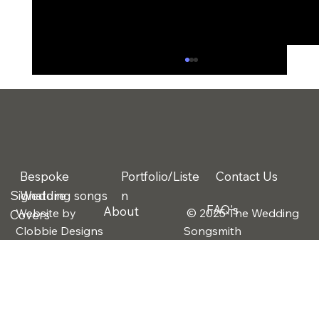
Bespoke
Portfolio/Liste
Contact Us
Signature
Wedding songs
n
FAQ's
About
Website by
© 2025 The Wedding
Covers
The 3 Biggest Wedding Regrets
Clobbie Designs
Songsmith
Couples Talk About After the Big Day
(And How Music Solves One of Them)