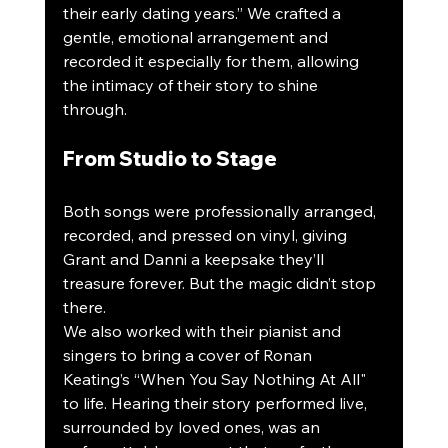
their early dating years.” We crafted a 
gentle, emotional arrangement and 
recorded it especially for them, allowing 
the intimacy of their story to shine 
through.
From Studio to Stage
Both songs were professionally arranged, 
recorded, and pressed on vinyl, giving 
Grant and Danni a keepsake they’ll 
treasure forever. But the magic didn’t stop 
there.
We also worked with their pianist and 
singers to bring a cover of Ronan 
Keating’s “When You Say Nothing At All" 
to life. Hearing their story performed live, 
surrounded by loved ones, was an 