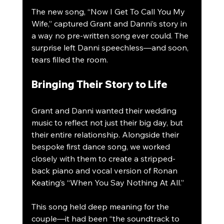
The new song, “Now I Get To Call You My 
Wife,” captured Grant and Danni’s story in 
a way no pre-written song ever could. The 
surprise left Danni speechless—and soon, 
tears filled the room.
Bringing Their Story to Life
Grant and Danni wanted their wedding 
music to reflect not just their big day, but 
their entire relationship. Alongside their 
bespoke first dance song, we worked 
closely with them to create a stripped-
back piano and vocal version of Ronan 
Keating’s “When You Say Nothing At All.”
This song held deep meaning for the 
couple—it had been “the soundtrack to 