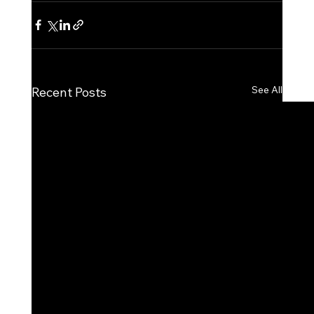
See All
Recent Posts