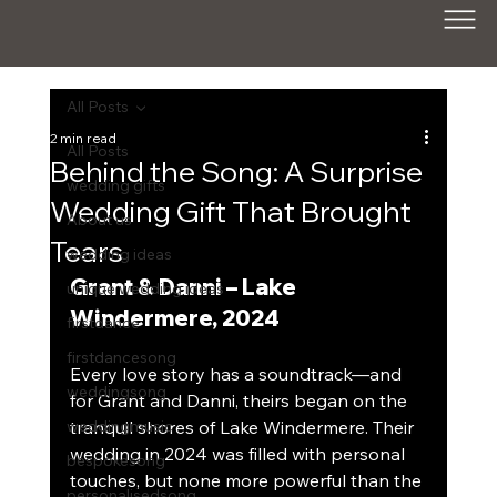
All Posts
2 min read
All Posts
Behind the Song: A Surprise
wedding gifts
Wedding Gift That Brought
About us
Tears
wedding ideas
Grant & Danni – Lake 
unique wedding ideas
Windermere, 2024
firstdance
firstdancesong
Every love story has a soundtrack—and 
weddingsong
for Grant and Danni, theirs began on the 
weddingmusic
tranquil shores of Lake Windermere. Their 
wedding in 2024 was filled with personal 
bespokesong
touches, but none more powerful than the 
personalisedsong