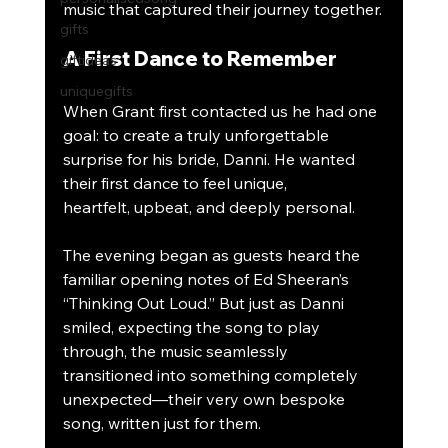
music that captured their journey together.
gifts
A First Dance to Remember
giftideas
uniquegifts
When Grant first contacted us he had one 
goal: to create a truly unforgettable 
surprise for his bride, Danni. He wanted 
their first dance to feel unique, 
heartfelt, upbeat, and deeply personal.
The evening began as guests heard the 
familiar opening notes of Ed Sheeran’s 
“Thinking Out Loud.” But just as Danni 
smiled, expecting the song to play 
through, the music seamlessly 
transitioned into something completely 
unexpected—their very own bespoke 
song, written just for them.