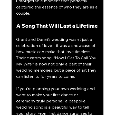
unforgettable moment that perfectly 
captured the essence of who they are as a 
couple.
A Song That Will Last a Lifetime
Grant and Danni’s wedding wasn’t just a 
celebration of love—it was a showcase of 
how music can make that love timeless. 
Their custom song, “Now I Get To Call You 
My Wife,” is now not only a part of their 
wedding memories, but a piece of art they 
can listen to for years to come.
If you’re planning your own wedding and 
want to make your first dance or 
ceremony truly personal, a bespoke 
wedding song is a beautiful way to tell 
your story. From first dance surprises to 