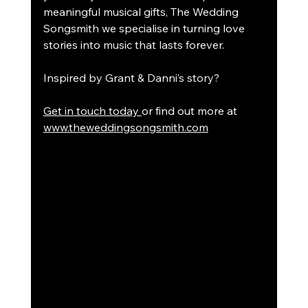
meaningful musical gifts, The Wedding 
Songsmith we specialise in turning love 
stories into music that lasts forever.
Inspired by Grant & Danni’s story?
Get in touch today 
or find out more at 
www.theweddingsongsmith.com