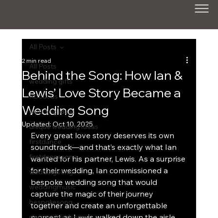
All Posts
2 min read
All Posts
Behind the Song: How Ian &
wedding gifts
Lewis’ Love Story Became a
About us
Wedding Song
wedding ideas
Updated:
Oct 10, 2025
unique wedding ideas
Every great love story deserves its own 
firstdance
soundtrack—and that’s exactly what Ian 
firstdancesong
wanted for his partner, Lewis. As a surprise 
for their wedding, Ian commissioned a 
weddingsong
bespoke wedding song that would 
weddingmusic
capture the magic of their journey 
bespokesong
together and create an unforgettable 
moment as Lewis walked down the aisle.
personalisedsong