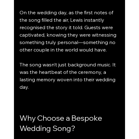
On the wedding day, as the first notes of 
the song filled the air, Lewis instantly 
recognised the story it told. Guests were 
captivated, knowing they were witnessing 
something truly personal—something no 
other couple in the world would have.
The song wasn’t just background music. It 
was the heartbeat of the ceremony, a 
lasting memory woven into their wedding 
day.
Why Choose a Bespoke 
Wedding Song?