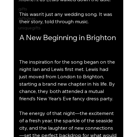
gifts
This wasn’t just any wedding song. It was 
giftideas
their story, told through music.
uniquegifts
A New Beginning in Brighton
The inspiration for the song began on the 
night Ian and Lewis first met. Lewis had 
just moved from London to Brighton, 
starting a brand new chapter in his life. By 
chance, they both attended a mutual 
friend’s New Year’s Eve fancy dress party.
The energy of that night—the excitement 
of a fresh year, the sparkle of the seaside 
city, and the laughter of new connections
—set the perfect backdrop for what would 