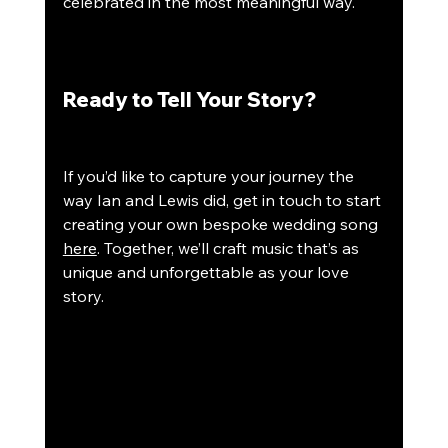
celebrated in the most meaningful way.
Ready to Tell Your Story?
If you’d like to capture your journey the 
way Ian and Lewis did, get in touch to start 
creating your own bespoke wedding song 
here
. Together, we’ll craft music that’s as 
unique and unforgettable as your love 
story.