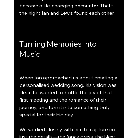
become a life-changing encounter. That’s 
the night Ian and Lewis found each other.
Turning Memories Into 
Music
When Ian approached us about creating a 
personalised wedding song, his vision was 
clear: he wanted to bottle the joy of that 
first meeting and the romance of their 
journey, and turn it into something truly 
special for their big day.
We worked closely with him to capture not 
just the details—the fancy dress, the New 