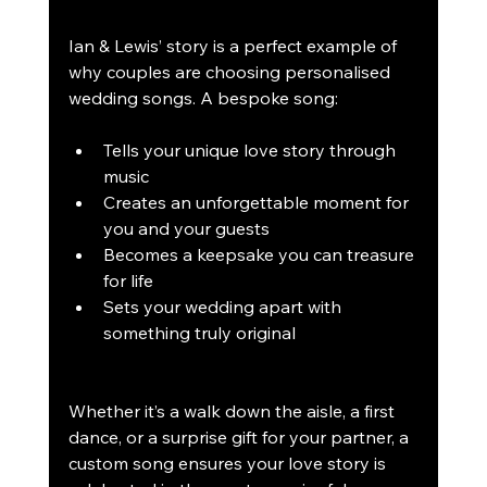
Ian & Lewis’ story is a perfect example of 
why couples are choosing personalised 
wedding songs. A bespoke song:
Tells your unique love story through 
music
Creates an unforgettable moment for 
you and your guests
Becomes a keepsake you can treasure 
for life
Sets your wedding apart with 
something truly original
Whether it’s a walk down the aisle, a first 
dance, or a surprise gift for your partner, a 
custom song ensures your love story is 