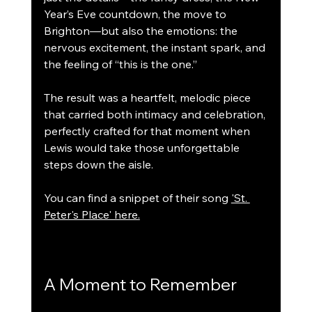
Year’s Eve countdown, the move to 
Brighton—but also the emotions: the 
nervous excitement, the instant spark, and 
the feeling of “this is the one.”
The result was a heartfelt, melodic piece 
that carried both intimacy and celebration, 
perfectly crafted for that moment when 
Lewis would take those unforgettable 
steps down the aisle.
You can find a snippet of their song 
'St. 
Peter's Place' here.
A Moment to Remember