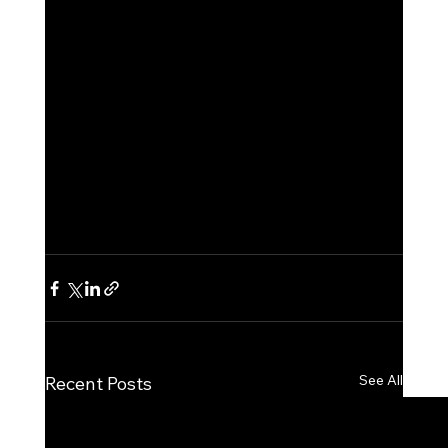
See All
Recent Posts