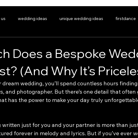
 us
wedding ideas
unique wedding ideas
firstdance
personalisedsong
gifts
giftideas
uniquegifts
h Does a Bespoke Wed
t? (And Why It’s Pricele
DING SONGS
SIGNATURE COVERS
PORTFOLIO/LISTEN
ABOUT
FAQ
dream wedding, you’ll spend countless hours finding 
s, and photographer. But there’s one detail that often 
at has the power to make your day truly unforgettabl
written just for you and your partner is more than just 
tured forever in melody and lyrics. But if you’ve ever