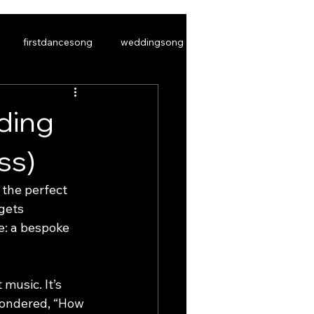
firstdancesong
weddingsong
ding
ss)
S
CONTACT US
BLOG
the perfect 
gets 
e: a bespoke 
music. It’s 
 wondered, “How 