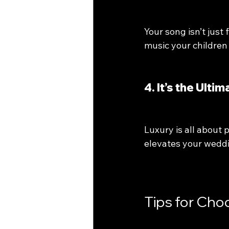
Your song isn’t just
music your children 
4. It’s the Ult
Luxury is all about 
elevates your weddi
Tips for Cho