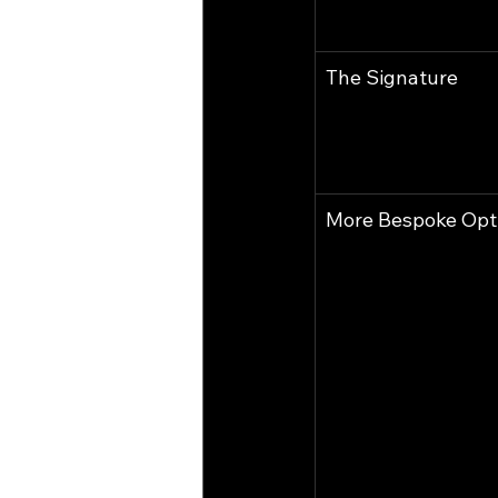
The Signature
More Bespoke Opt