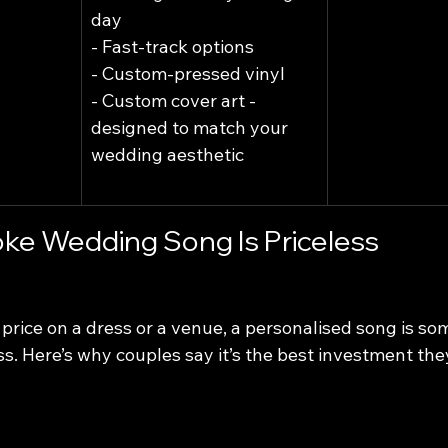
day
- Fast-track options
- Custom-pressed vinyl
- Custom cover art - 
designed to match your 
wedding aesthetic
ke Wedding Song Is Priceless
price on a dress or a venue, a personalised song is so
less. Here’s why couples say it’s the best investment th