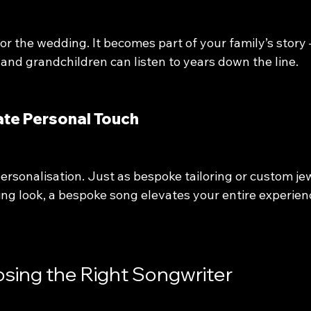
 for the wedding. It becomes part of your family’s story 
and grandchildren can listen to years down the line.
imate Personal Touch
personalisation. Just as bespoke tailoring or custom je
ng look, a bespoke song elevates your entire experien
osing the Right Songwriter