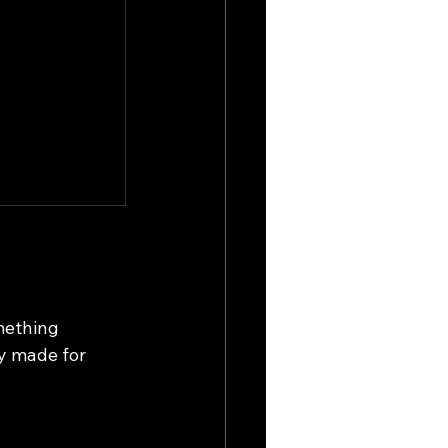
mething 
ey made for 