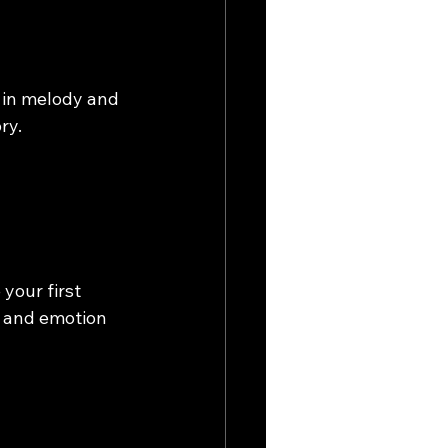
 in melody and 
ry.
your first 
y and emotion 