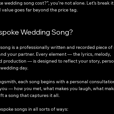
 wedding song cost?”, you’re not alone. Let’s break i
 value goes far beyond the price tag.
espoke Wedding Song?
ong is a professionally written and recorded piece of
and your partner. Every element — the lyrics, melody, 
 production — is designed to reflect your story, person
 wedding day.
smith, each song begins with a personal consultation
 you — how you met, what makes you laugh, what make
t a song that captures it all.
spoke songs in all sorts of ways: