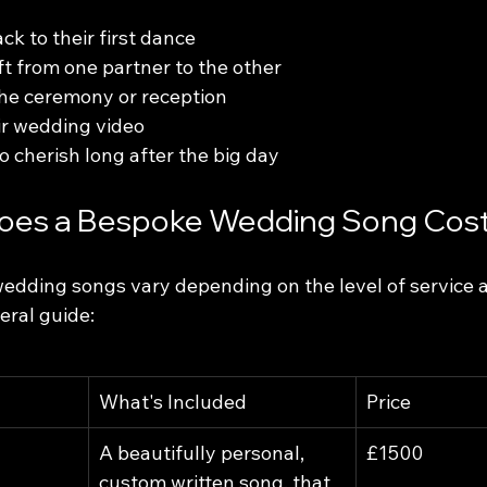
ck to their first dance
ft from one partner to the other
the ceremony or reception
ir wedding video
o cherish long after the big day
es a Bespoke Wedding Song Cos
wedding songs vary depending on the level of service 
neral guide:
What's Included
Price
A beautifully personal, 
£1500
custom written song, that 