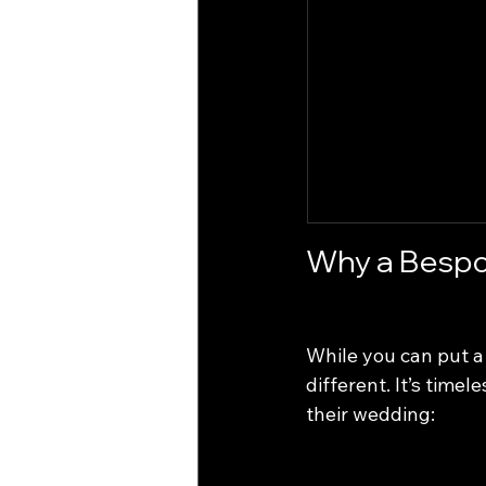
Why a Bespo
While you can put a 
different. It’s time
their wedding: