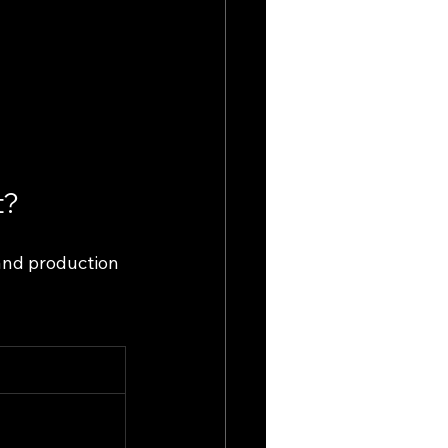
t?
and production 