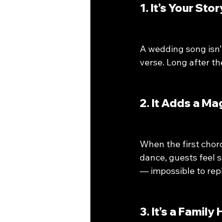
1. It’s Your St
A wedding song isn’t
verse. Long after t
2. It Adds a M
When the first chord
dance, guests feel 
— impossible to repl
3. It’s a Family