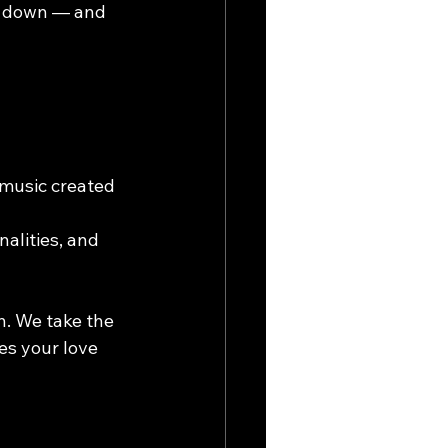
t down — and 
 music created 
alities, and 
. We take the 
s your love 