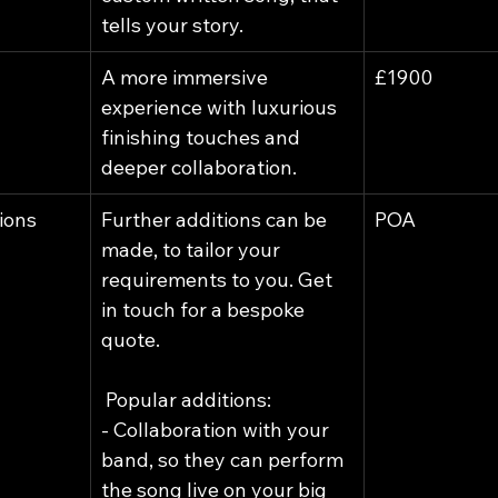
tells your story.
A more immersive 
£1900
experience with luxurious 
finishing touches and 
deeper collaboration.
ions
Further additions can be 
POA
made, to tailor your 
requirements to you. Get 
in touch for a bespoke 
quote.
 Popular additions:
- Collaboration with your 
band, so they can perform 
the song live on your big 