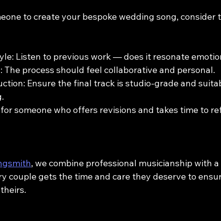
one to create your bespoke wedding song, consider t
yle: Listen to previous work — does it resonate emotio
The process should feel collaborative and personal.
ction: Ensure the final track is studio-grade and suitab
.
k for someone who offers revisions and takes time to re
ngsmith
, we combine professional musicianship with a
y couple gets the time and care they deserve to ensure
theirs.