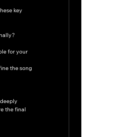
hese key 
nally?
le for your 
fine the song 
 deeply 
 the final 