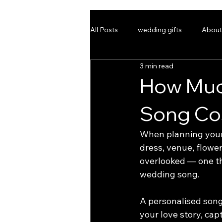
All Posts
wedding gifts
About
3 min read
weddingmusic
bespokesong
How Muc
Song Cos
HOME
BESPOKE WED
When planning your 
dress, venue, flower
overlooked — one th
wedding song.
A personalised song 
your love story, cap