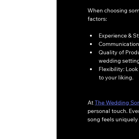
When choosing some
factors:
Experience & St
Communication: 
Quality of Produ
wedding setting
Flexibility: Loo
to your liking.
At 
The Wedding So
personal touch. Ever
song feels uniquely 