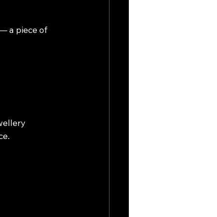
— a piece of 
wellery 
ce.