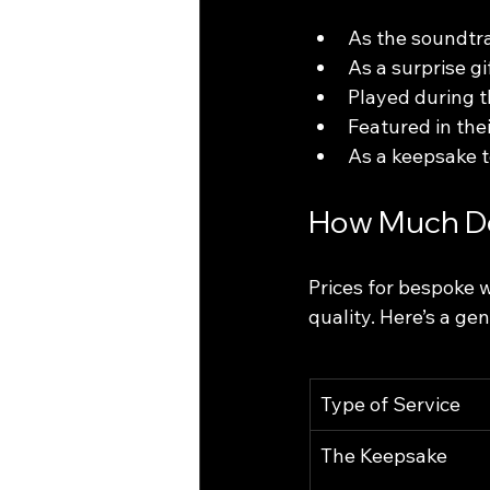
As the soundtra
As a surprise gi
Played during 
Featured in the
As a keepsake t
How Much Do
Prices for bespoke 
quality. Here’s a ge
Type of Service
The Keepsake