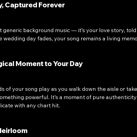
ory, Captured Forever
 generic background music — it’s your love story, told
he wedding day fades, your song remains a living memo
agical Moment to Your Day
s of your song play as you walk down the aisle or take 
something powerful. It’s a moment of pure authenticit
icate with any chart hit.
 Heirloom