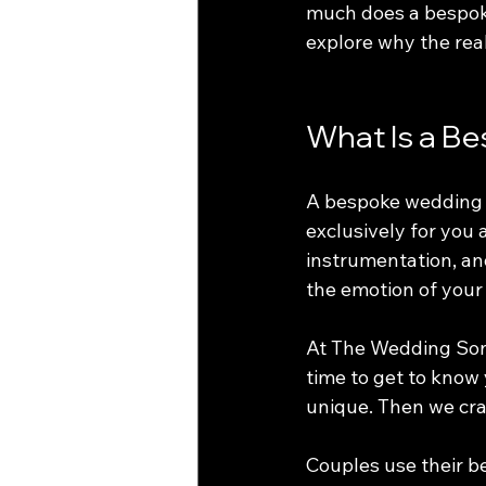
much does a bespoke
explore why the real
What Is a B
A bespoke wedding s
exclusively for you 
instrumentation, and
the emotion of your
At The Wedding Song
time to get to know
unique. Then we craf
Couples use their be