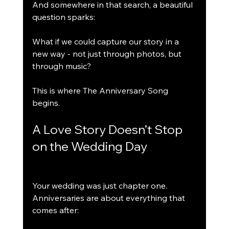
And somewhere in that search, a beautiful 
question sparks:
What if we could capture our story in a 
new way - not just through photos, but 
through music?
This is where The Anniversary Song 
begins.
A Love Story Doesn’t Stop 
on the Wedding Day
Your wedding was just chapter one.
Anniversaries are about everything that 
comes after: