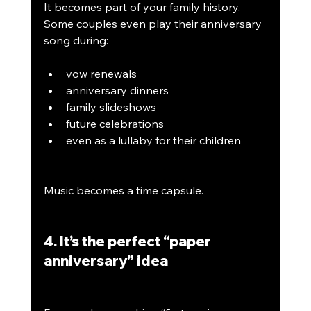
It becomes part of your family history. 
Some couples even play their anniversary 
song during:
vow renewals
anniversary dinners
family slideshows
future celebrations
even as a lullaby for their children
Music becomes a time capsule.
4. It’s the perfect “paper 
anniversary” idea