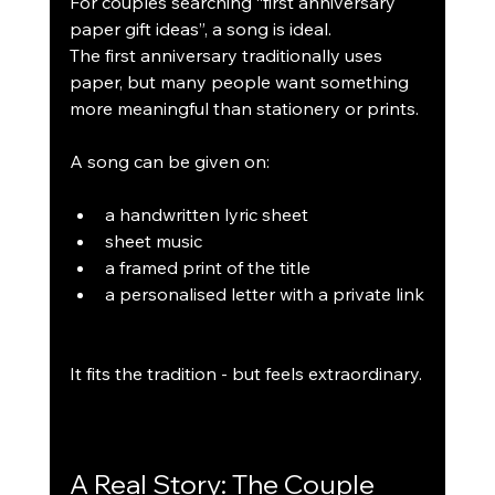
For couples searching “first anniversary 
paper gift ideas”, a song is ideal.
The first anniversary traditionally uses 
paper, but many people want something 
more meaningful than stationery or prints.
A song can be given on:
a handwritten lyric sheet
sheet music
a framed print of the title
a personalised letter with a private link
It fits the tradition - but feels extraordinary.
A Real Story: The Couple 