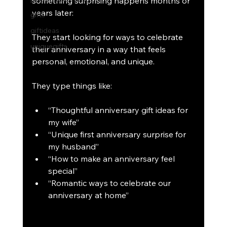
something surprising happens months or 
years later:
gifts
giftideas
They start looking for ways to celebrate 
uniquegifts
their anniversary in a way that feels 
personal, emotional, and unique.
They type things like:
“Thoughtful anniversary gift ideas for 
my wife”
“Unique first anniversary surprise for 
my husband”
“How to make an anniversary feel 
special”
“Romantic ways to celebrate our 
anniversary at home”