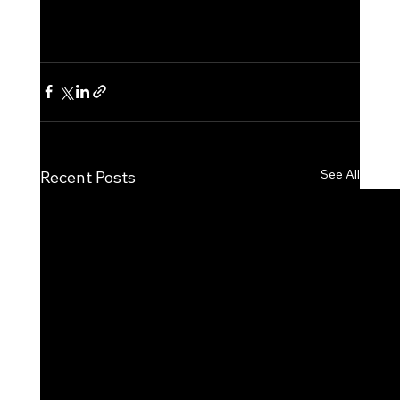
See All
Recent Posts