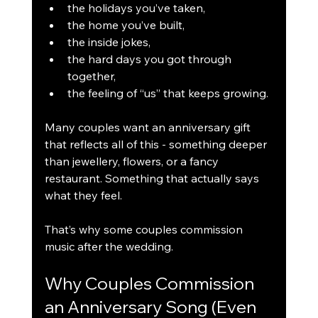
the holidays you’ve taken,
the home you’ve built,
the inside jokes,
the hard days you got through 
together,
the feeling of “us” that keeps growing.
Many couples want an anniversary gift 
that reflects all of this - something deeper 
than jewellery, flowers, or a fancy 
restaurant. Something that actually says 
what they feel.
That’s why some couples commission 
music after the wedding.
Why Couples Commission 
an Anniversary Song (Even 