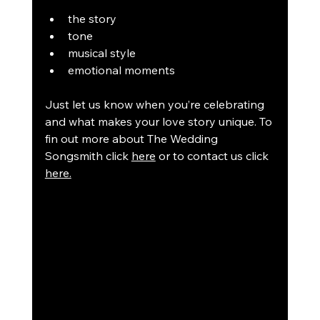
the story
tone
musical style
emotional moments
Just let us know when you’re celebrating 
and what makes your love story unique. To 
fin out more about The Wedding 
Songsmith click 
here
 or to contact us click 
here.