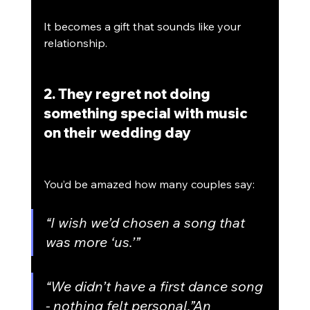
It becomes a gift that sounds like your 
relationship.
2. They regret not doing 
something special with music 
on their wedding day
You’d be amazed how many couples say:
“I wish we’d chosen a song that 
was more ‘us.’”
“We didn’t have a first dance song 
- nothing felt personal.”An 