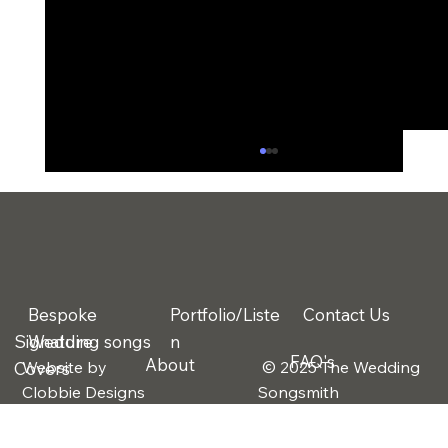
Bespoke
Portfolio/Liste
Contact Us
Signature
Wedding songs
n
FAQ's
About
Website by
© 2025 The Wedding
Covers
The 3 Biggest Wedding Regrets
Clobbie Designs
Songsmith
Couples Talk About After the Big Day
(And How Music Solves One of Them)