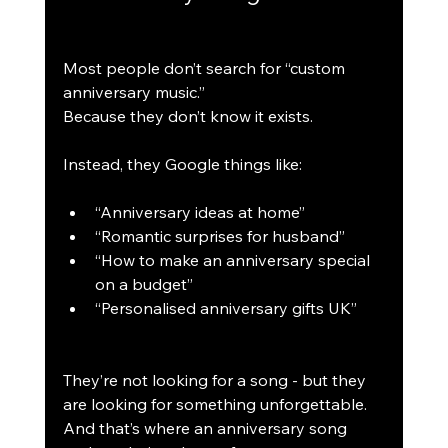
Most people don’t search for “custom 
anniversary music.”
Because they don’t know it exists.
Instead, they Google things like:
“Anniversary ideas at home”
“Romantic surprises for husband”
“How to make an anniversary special 
on a budget”
“Personalised anniversary gifts UK”
They’re not looking for a song - but they 
are looking for something unforgettable.
And that’s where an anniversary song 