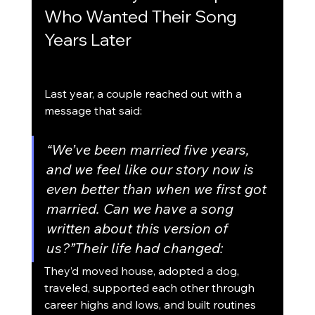
Who Wanted Their Song 
Years Later
Last year, a couple reached out with a 
message that said:
“We’ve been married five years, 
and we feel like our story now is 
even better than when we first got 
married. Can we have a song 
written about this version of 
us?”Their life had changed:
They’d moved house, adopted a dog, 
traveled, supported each other through 
career highs and lows, and built routines 