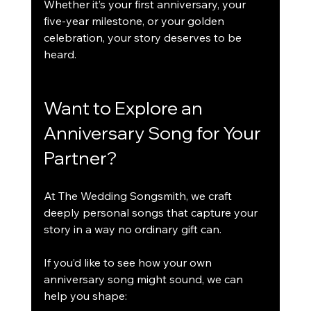
Whether it’s your first anniversary, your 
five-year milestone, or your golden 
celebration, your story deserves to be 
heard.
Want to Explore an 
Anniversary Song for Your 
Partner?
At The Wedding Songsmith, we craft 
deeply personal songs that capture your 
story in a way no ordinary gift can.
If you’d like to see how your own 
anniversary song might sound, we can 
help you shape: