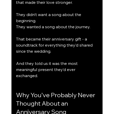
that made their love stronger.
They didn’t want a song about the 
beginning.
They wanted a song about the journey.
That became their anniversary gift - a 
soundtrack for everything they’d shared 
since the wedding.
And they told us it was the most 
meaningful present they’d ever 
exchanged.
Why You’ve Probably Never 
Thought About an 
Anniversary Song