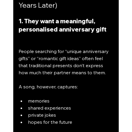
Years Later)
1. They want a meaningful, 
personalised anniversary gift
People searching for “unique anniversary 
gifts” or “romantic gift ideas” often feel 
that traditional presents don’t express 
how much their partner means to them.
A song, however, captures:
memories
shared experiences
private jokes
hopes for the future