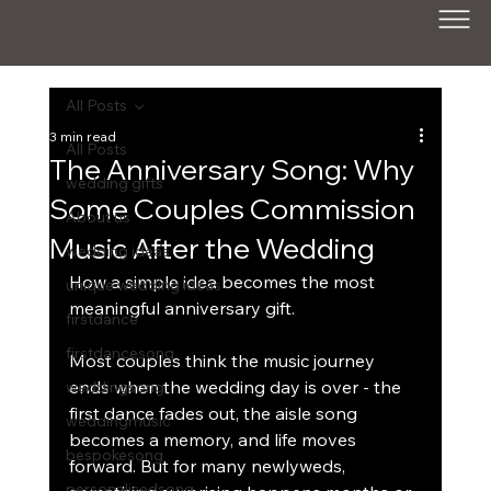
All Posts
3 min read
All Posts
The Anniversary Song: Why
wedding gifts
Some Couples Commission
About us
Music After the Wedding
wedding ideas
How a simple idea becomes the most 
unique wedding ideas
meaningful anniversary gift.
firstdance
firstdancesong
Most couples think the music journey 
ends when the wedding day is over - the 
weddingsong
first dance fades out, the aisle song 
weddingmusic
becomes a memory, and life moves 
bespokesong
forward. But for many newlyweds, 
personalisedsong