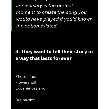
anniversary is the perfect 
moment to create the song you 
would have played if you’d known 
the option existed.
3. They want to tell their story in 
a way that lasts forever
Photos fade.
Flowers wilt.
Experiences end.
But music?