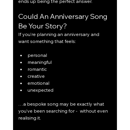
ends up being the perfect answer.
Could An Anniversary Song 
Be Your Story?
If you’re planning an anniversary and 
want something that feels:
personal
meaningful
romantic
creative
emotional
unexpected
…a bespoke song may be exactly what 
you’ve been searching for -  without even 
realising it.