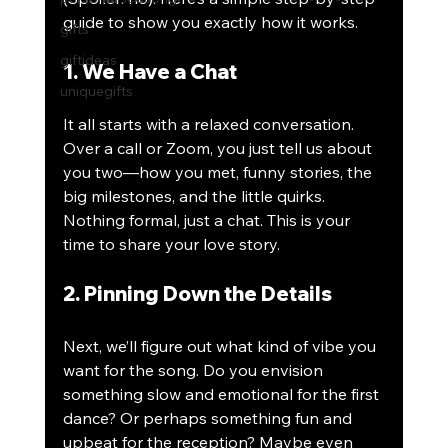
guide to show you exactly how it works.
gifts
giftideas
1. We Have a Chat
uniquegifts
It all starts with a relaxed conversation. 
Over a call or Zoom, you just tell us about 
you two—how you met, funny stories, the 
big milestones, and the little quirks. 
Nothing formal, just a chat. This is your 
time to share your love story. 
2. Pinning Down the Details
Next, we’ll figure out what kind of vibe you 
want for the song. Do you envision 
something slow and emotional for the first 
dance? Or perhaps something fun and 
upbeat for the reception? Maybe even 