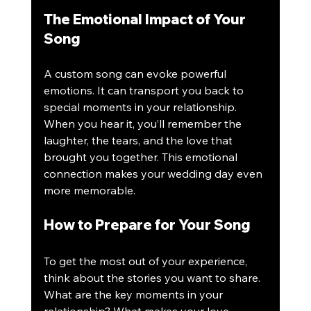
The Emotional Impact of Your 
Song
A custom song can evoke powerful 
emotions. It can transport you back to 
special moments in your relationship. 
When you hear it, you’ll remember the 
laughter, the tears, and the love that 
brought you together. This emotional 
connection makes your wedding day even 
more memorable.
How to Prepare for Your Song
To get the most out of your experience, 
think about the stories you want to share. 
What are the key moments in your 