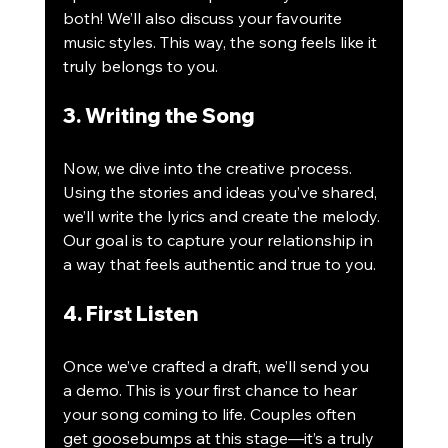
both! We’ll also discuss your favourite 
music styles. This way, the song feels like it 
truly belongs to you.
3. Writing the Song
Now, we dive into the creative process. 
Using the stories and ideas you’ve shared, 
we’ll write the lyrics and create the melody. 
Our goal is to capture your relationship in 
a way that feels authentic and true to you. 
4. First Listen
Once we’ve crafted a draft, we’ll send you 
a demo. This is your first chance to hear 
your song coming to life. Couples often 
get goosebumps at this stage—it’s a truly 