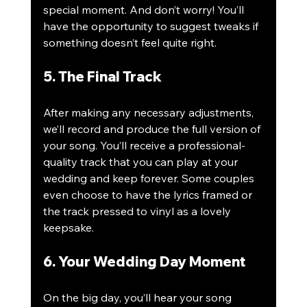
special moment. And don’t worry! You’ll 
have the opportunity to suggest tweaks if 
something doesn’t feel quite right.
5. The Final Track
After making any necessary adjustments, 
we’ll record and produce the full version of 
your song. You’ll receive a professional-
quality track that you can play at your 
wedding and keep forever. Some couples 
even choose to have the lyrics framed or 
the track pressed to vinyl as a lovely 
keepsake.
6. Your Wedding Day Moment
On the big day, you’ll hear your song 