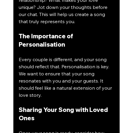
relationship? What makes your love 
unique? Jot down your thoughts before 
our chat. This will help us create a song 
that truly represents you.
The Importance of 
Personalisation
Every couple is different, and your song 
should reflect that. Personalisation is key. 
We want to ensure that your song 
resonates with you and your guests. It 
should feel like a natural extension of your 
love story.
Sharing Your Song with Loved 
Ones