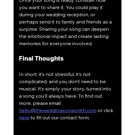
Once your song is ready, consider how 
you want to share it. You could play it 
during your wedding reception, or 
perhaps send it to family and friends as a 
surprise. Sharing your song can deepen 
the emotional impact and create lasting 
memories for everyone involved.
Final Thoughts
In short: it’s not stressful, it’s not 
complicated, and you don’t need to be 
musical. It’s simply your story, turned into 
a song you’ll always have. To find out 
more, please email 
hello@theweddingsongsmith.com
 or click 
here
 to fill out our contact form.