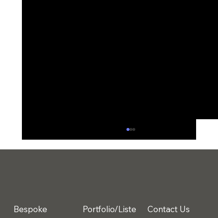
Bespoke
Portfolio/Liste
Contact Us