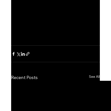
See All
Recent Posts