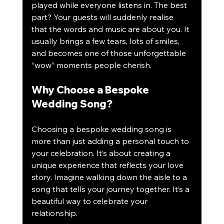
played while everyone listens in. The best 
part? Your guests will suddenly realise 
that the words and music are about you. It 
usually brings a few tears, lots of smiles, 
and becomes one of those unforgettable 
“wow” moments people cherish.
Why Choose a Bespoke 
Wedding Song?
Choosing a bespoke wedding song is 
more than just adding a personal touch to 
your celebration. It’s about creating a 
unique experience that reflects your love 
story. Imagine walking down the aisle to a 
song that tells your journey together. It’s a 
beautiful way to celebrate your 
relationship.