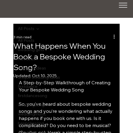
All Posts
3 min read
All Posts
What Happens When You
wedding gifts
Book a Bespoke Wedding
About us
Song?
wedding ideas
Updated:
Oct 10, 2025
unique wedding ideas
A Step-by-Step Walkthrough of Creating 
firstdance
Your Bespoke Wedding Song
firstdancesong
So, you’ve heard about bespoke wedding 
weddingsong
songs and you’re wondering what actually 
weddingmusic
happens if you book one with us. Is it 
bespokesong
complicated? Do you need to be musical? 
(Spoiler: no). Here’s a simple step-by-step 
personalisedsong