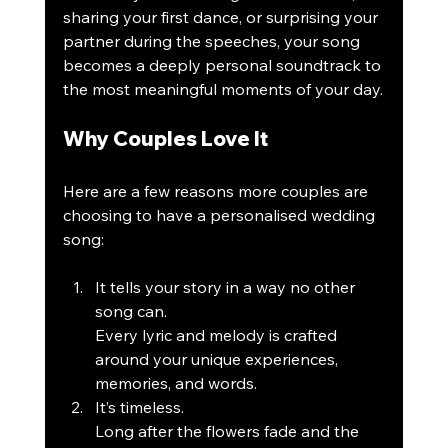
sharing your first dance, or surprising your 
partner during the speeches, your song 
becomes a deeply personal soundtrack to 
the most meaningful moments of your day.
Why Couples Love It
Here are a few reasons more couples are 
choosing to have a personalised wedding 
song:
It tells your story in a way no other 
song can.
Every lyric and melody is crafted 
around your unique experiences, 
memories, and words.
It’s timeless.
Long after the flowers fade and the 