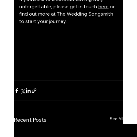
unforgettable, please get in touch 
here
 or 
find out more at 
The Wedding Songsmith
to start your journey.
See All
Recent Posts