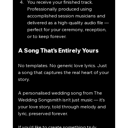
You receive your finished track.
Professionally produced using 
accomplished session musicians and 
delivered as a high-quality audio file — 
perfect for your ceremony, reception, 
or to keep forever.
A Song That’s Entirely Yours
No templates. No generic love lyrics. Just 
a song that captures the real heart of your 
story.
A personalised wedding song from The 
Wedding Songsmith isn’t just music — it’s 
your love story, told through melody and 
lyric, preserved forever.
If you’d like to create something truly 