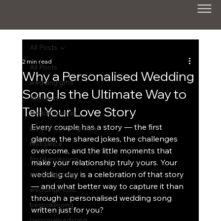
All Posts
2 min read
All Posts
Why a Personalised Wedding
wedding gifts
Song Is the Ultimate Way to
About us
Tell Your Love Story
wedding ideas
Every couple has a story — the first 
unique wedding ideas
glance, the shared jokes, the challenges 
firstdance
overcome, and the little moments that 
firstdancesong
make your relationship truly yours. Your 
wedding day is a celebration of that story 
weddingsong
— and what better way to capture it than 
weddingmusic
through a personalised wedding song 
bespokesong
written just for you?
personalisedsong