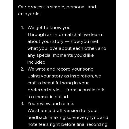
Our process is simple, personal, and 
enjoyable:
We get to know you.
Through an informal chat, we learn 
about your story — how you met, 
what you love about each other, and 
any special moments you’d like 
included.
We write and record your song.
Using your story as inspiration, we 
craft a beautiful song in your 
preferred style — from acoustic folk 
to cinematic ballad.
You review and refine.
We share a draft version for your 
feedback, making sure every lyric and 
note feels right before final recording.