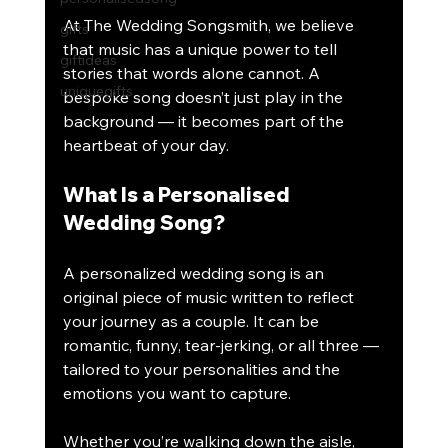
At The Wedding Songsmith, we believe 
gifts
that music has a unique power to tell 
giftideas
stories that words alone cannot. A 
uniquegifts
bespoke song doesn’t just play in the 
background — it becomes part of the 
heartbeat of your day.
What Is a Personalised 
Wedding Song?
A personalized wedding song is an 
original piece of music written to reflect 
your journey as a couple. It can be 
romantic, funny, tear-jerking, or all three — 
tailored to your personalities and the 
emotions you want to capture.
Whether you’re walking down the aisle, 