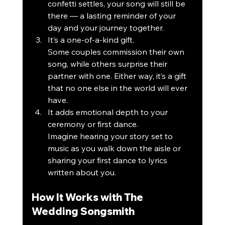
confetti settles, your song will still be 
there — a lasting reminder of your 
day and your journey together.
It’s a one-of-a-kind gift.
Some couples commission their own 
song, while others surprise their 
partner with one. Either way, it’s a gift 
that no one else in the world will ever 
have.
It adds emotional depth to your 
ceremony or first dance.
Imagine hearing your story set to 
music as you walk down the aisle or 
sharing your first dance to lyrics 
written about you.
How It Works with The 
Wedding Songsmith